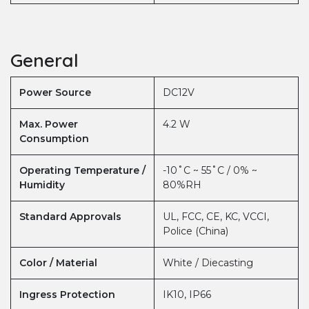
General
Power Source
DC12V
Max. Power
4.2 W
Consumption
Operating Temperature /
-10˚C ~ 55˚C / 0% ~
Humidity
80%RH
Standard Approvals
UL, FCC, CE, KC, VCCI,
Police (China)
Color / Material
White / Diecasting
Ingress Protection
IK10, IP66