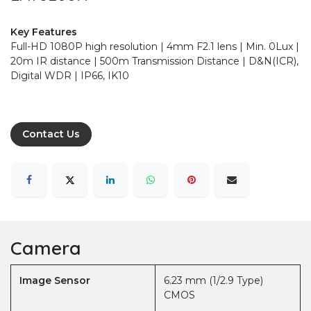
Key Features
Full-HD 1080P high resolution | 4mm F2.1 lens | Min. 0Lux |
20m IR distance | 500m Transmission Distance | D&N(ICR),
Digital WDR | IP66, IK10
Contact Us
Camera
Image Sensor
6.23 mm (1/2.9 Type)
CMOS