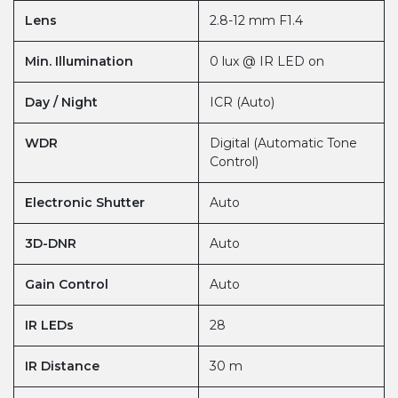
Lens
2.8-12 mm F1.4
Min. Illumination
0 lux @ IR LED on
Day / Night
ICR (Auto)
WDR
Digital (Automatic Tone
Control)
Electronic Shutter
Auto
3D-DNR
Auto
Gain Control
Auto
IR LEDs
28
IR Distance
30 m