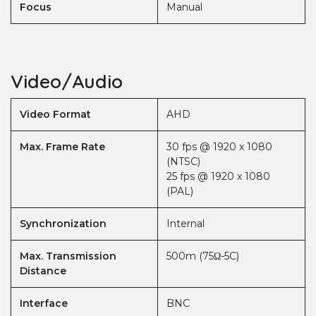
Focus
Manual
Video/Audio
Video Format
AHD
Max. Frame Rate
30 fps @ 1920 x 1080
(NTSC)
25 fps @ 1920 x 1080
(PAL)
Synchronization
Internal
Max. Transmission
500m (75Ω-5C)
Distance
Interface
BNC