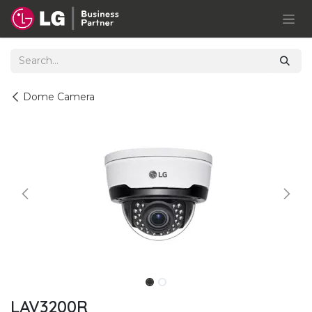
Skip to Content
Dome Camera
LAV3200R